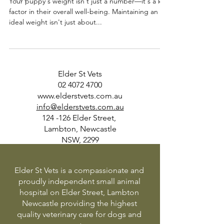
Your puppy's weight isn't just a number—it's a key
factor in their overall well-being. Maintaining an
ideal weight isn't just about...
Elder St Vets
02 4072 4700
www.elderstvets.com.au
info@elderstvets.com.au
124 -126 Elder Street,
Lambton, Newcastle
NSW, 2299
Elder St Vets is a compassionate and
proudly independent small animal
hospital on Elder Street, Lambton
Newcastle providing the highest
quality veterinary care for dogs and