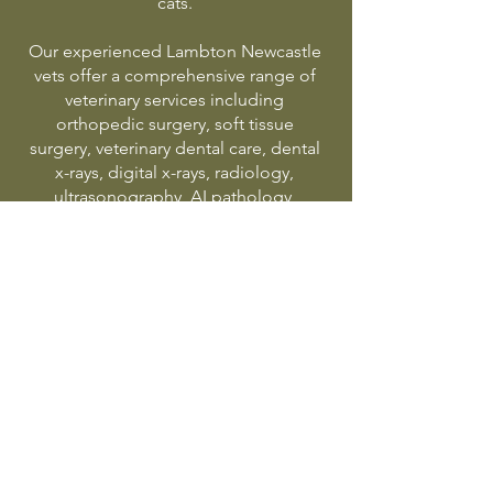
cats.
Our experienced Lambton Newcastle
vets offer a comprehensive range of
veterinary services including
orthopedic surgery, soft tissue
surgery, veterinary dental care, dental
x-rays, digital x-rays, radiology,
ultrasonography, AI pathology,
puppy preschool, pet vaccinations,
kitten starter program, puppy starter
program, elderly pet care, pet weight
management and emergency
veterinary treatment in Newcastle.
Proudly serving Lambton,
Adamstown, Broadmeadow,
Hamilton, Islington, Waratah,
Georgetown, New Lambton,
Jesmond and surrounding Newcastle
suburbs.