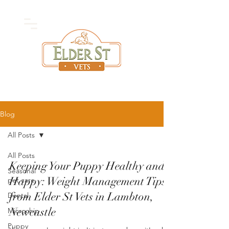
High Quality
Vet
Care
Blog
All Posts
All Posts
Keeping Your Puppy Healthy and
Seasonal
Happy: Weight Management Tips
pet care
from Elder St Vets in Lambton,
Dental
Newcastle
Microchip
Puppy