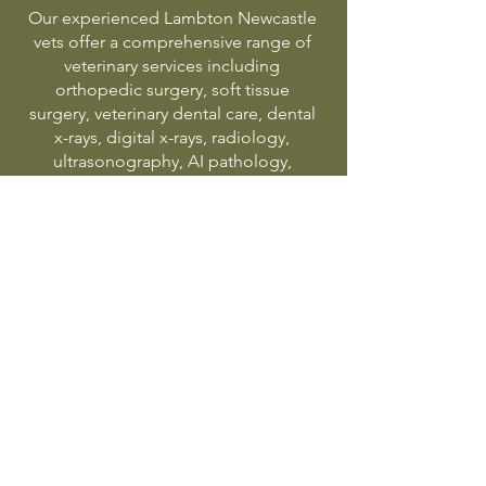
Our experienced Lambton Newcastle
vets offer a comprehensive range of
veterinary services including
orthopedic surgery, soft tissue
surgery, veterinary dental care, dental
x-rays, digital x-rays, radiology,
ultrasonography, AI pathology,
puppy preschool, pet vaccinations,
kitten starter program, puppy starter
program, elderly pet care, pet weight
management and emergency
veterinary treatment in Newcastle.
Proudly serving Lambton,
Adamstown, Broadmeadow,
Hamilton, Islington, Waratah,
Georgetown, New Lambton,
Jesmond and surrounding Newcastle
suburbs.