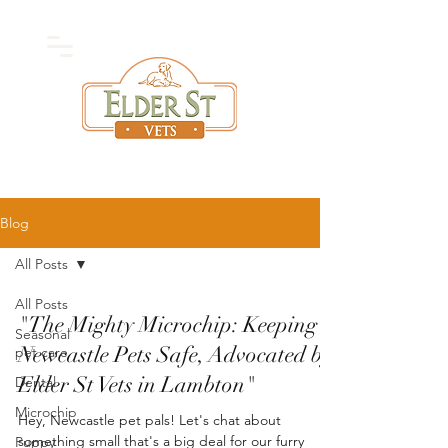
High Quality
Vet
Care
Blog
All Posts
All Posts
"The Mighty Microchip: Keeping
Seasonal
Newcastle Pets Safe, Advocated by
pet care
Elder St Vets in Lambton"
Dental
Microchip
Hey, Newcastle pet pals! Let's chat about
something small that's a big deal for our furry
Puppy