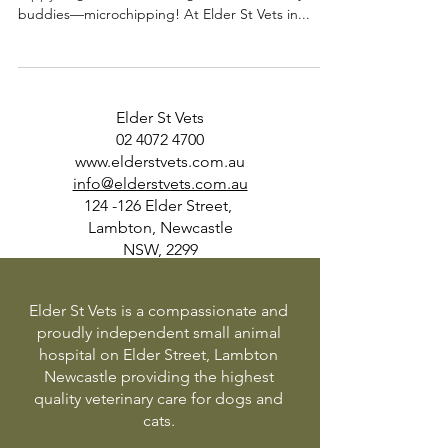
buddies—microchipping! At Elder St Vets in...
Elder St Vets
02 4072 4700
www.elderstvets.com.au
info@elderstvets.com.au
124 -126 Elder Street,
Lambton, Newcastle
NSW, 2299
Elder St Vets is a compassionate and
proudly independent small animal
hospital on Elder Street, Lambton
Newcastle providing the highest
quality veterinary care for dogs and
cats.