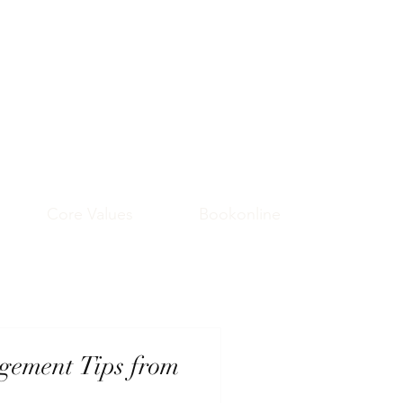
Core Values
Bookonline
gement Tips from