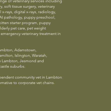
ge of veterinary services including
, soft tissue surgery, veterinary
 x-rays, digital x-rays, radiology,
AI pathology, puppy preschool,
kitten starter program, puppy
lderly pet care, pet weight
mergency veterinary treatment in
Lambton, Adamstown,
ilton, Islington, Waratah,
 Lambton, Jesmond and
astle suburbs.
ependent community vet in Lambton
rnative to corporate vet chains.