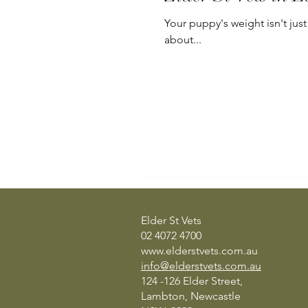
Your puppy's weight isn't just
about...
Elder St Vets
02 4072 4700
www.elderstvets.com.au
info@elderstvets.com.au
124 -126 Elder Street,
Lambton, Newcastle