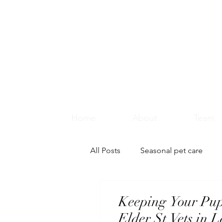
Home
About
Team
All Posts
Seasonal pet care
Keeping Your Pu
Elder St Vets in 