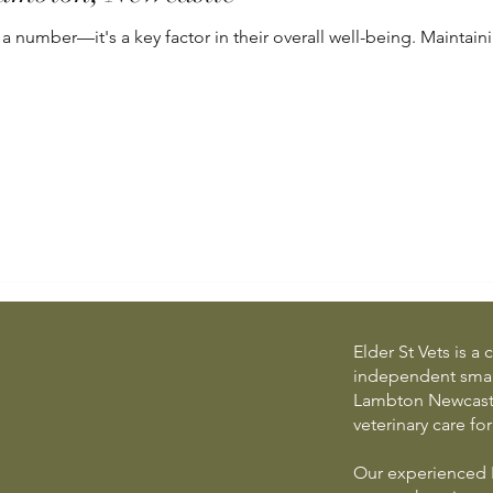
 a number—it's a key factor in their overall well-being. Maintaini
Elder St Vets is 
independent small
Lambton Newcastle
veterinary care fo
Our experienced 