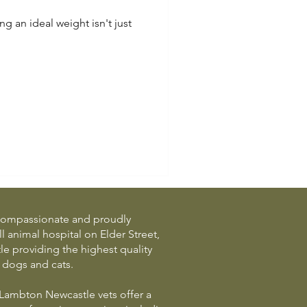
ng an ideal weight isn't just
a compassionate and proudly
 animal hospital on Elder Street,
 providing the highest quality
r dogs and cats.
Lambton Newcastle vets offer a