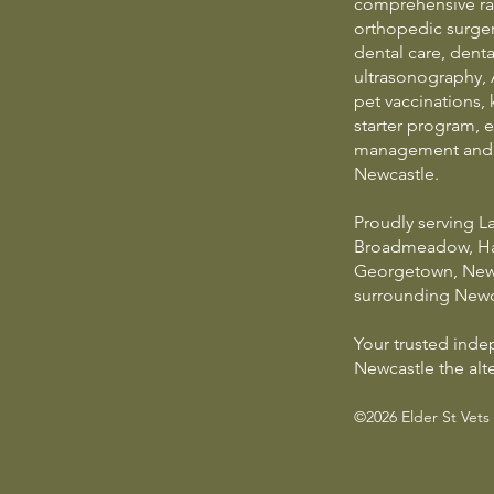
comprehensive ran
orthopedic surgery
dental care, dental
ultrasonography, 
pet vaccinations, 
starter program, e
management and e
Newcastle.
Proudly serving 
Broadmeadow, Ham
Georgetown, New
surrounding Newc
Your trusted ind
Newcastle the alte
©2026 Elder St Vets