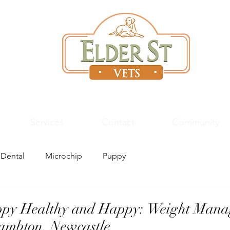
High Quality
Vet
Care
Services
Contact
Community
Dental
Microchip
Puppy
ppy Healthy and Happy: Weight Mana
Lambton, Newcastle